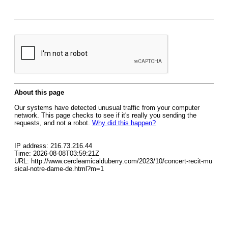
About this page
Our systems have detected unusual traffic from your computer
network. This page checks to see if it's really you sending the
requests, and not a robot.
Why did this happen?
IP address: 216.73.216.44
Time: 2026-08-08T03:59:21Z
URL: http://www.cercleamicalduberry.com/2023/10/concert-recit-mu
sical-notre-dame-de.html?m=1